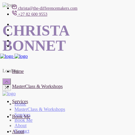
christa@the-differencemakers.com
+27 82 600 9553
CHRISTA
BONNET
Loading
Home
MasterClass & Workshops
Services
Home
MasterClass & Workshops
Services
Book Me
Book Me
About
Contact
About