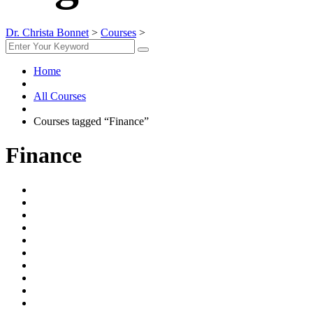
Dr. Christa Bonnet
>
Courses
>
Finance
Home
All Courses
Courses tagged “Finance”
Finance