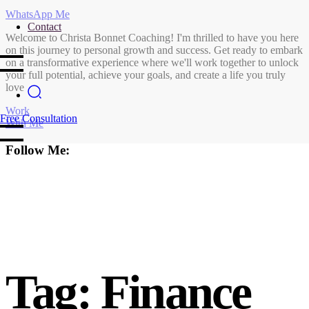
WhatsApp Me
Contact
Welcome to Christa Bonnet Coaching! I'm thrilled to have you here
on this journey to personal growth and success. Get ready to embark
on a transformative experience where we'll work together to unlock
your full potential, achieve your goals, and create a life you truly
love
Work
Free Consultation
With Me
Follow Me:
Tag:
Finance