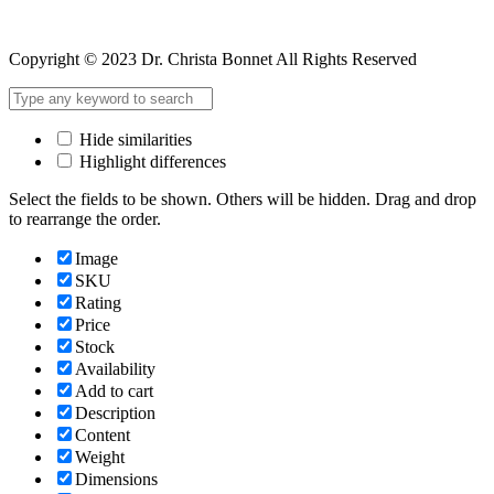
Copyright © 2023 Dr. Christa Bonnet All Rights Reserved
Hide similarities
Highlight differences
Select the fields to be shown. Others will be hidden. Drag and drop
to rearrange the order.
Image
SKU
Rating
Price
Stock
Availability
Add to cart
Description
Content
Weight
Dimensions