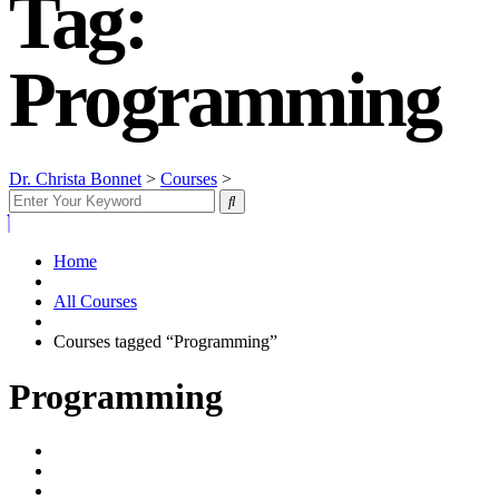
Tag:
Programming
Dr. Christa Bonnet
>
Courses
>
Programming
Home
All Courses
Courses tagged “Programming”
Programming