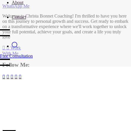
About
WhatsApp Me
Welcome to Christa Bonnet Coaching! I'm thrilled to have you here
Contact
on this journey to personal growth and success. Get ready to embark
on a transformative experience where we'll work together to unlock
your full potential, achieve your goals, and create a life you truly
love
Work
With Me
Free Consultation
Follow Me: