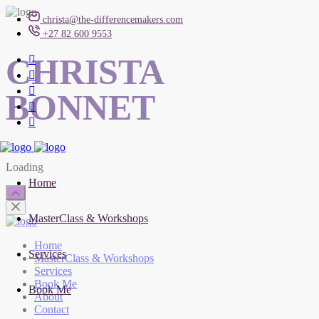
christa@the-differencemakers.com
+27 82 600 9553
CHRISTA
BONNET
Loading
Home
MasterClass & Workshops
Home
Services
MasterClass & Workshops
Services
Book Me
Book Me
About
Contact