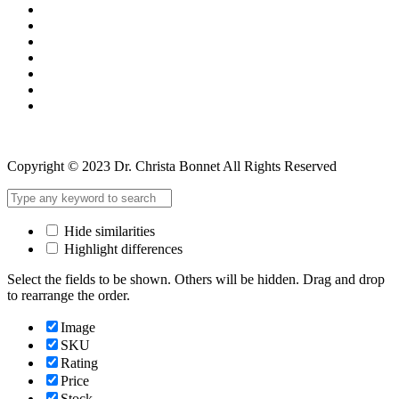
Copyright © 2023 Dr. Christa Bonnet All Rights Reserved
Hide similarities
Highlight differences
Select the fields to be shown. Others will be hidden. Drag and drop
to rearrange the order.
Image
SKU
Rating
Price
Stock