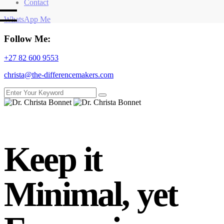
Contact
WhatsApp Me
Follow Me:
+27 82 600 9553
christa@the-differencemakers.com
Keep it
Minimal, yet