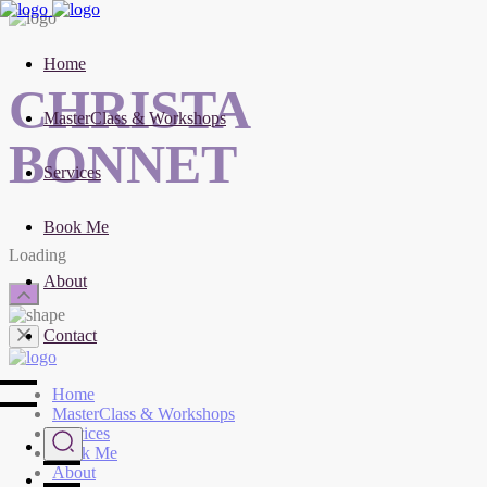
Home
CHRISTA
MasterClass & Workshops
BONNET
Services
Book Me
Loading
About
Contact
Home
MasterClass & Workshops
Services
Book Me
About