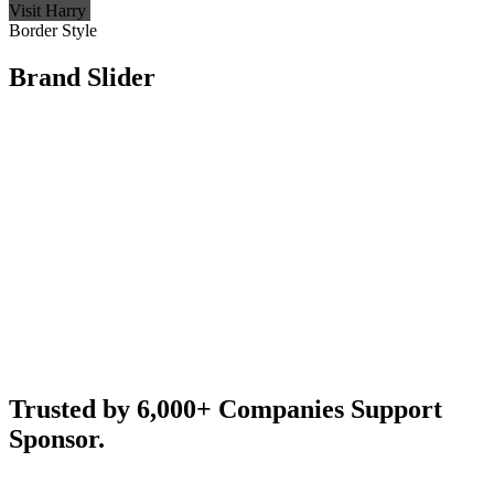
Visit Harry
Border Style
Brand Slider
Trusted by 6,000+ Companies Support
Sponsor.