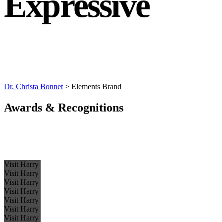
Expressive
Dr. Christa Bonnet
>
Elements Brand
Awards & Recognitions
Visit Harry
Visit Harry
Visit Harry
Visit Harry
Visit Harry
Visit Harry
Visit Harry