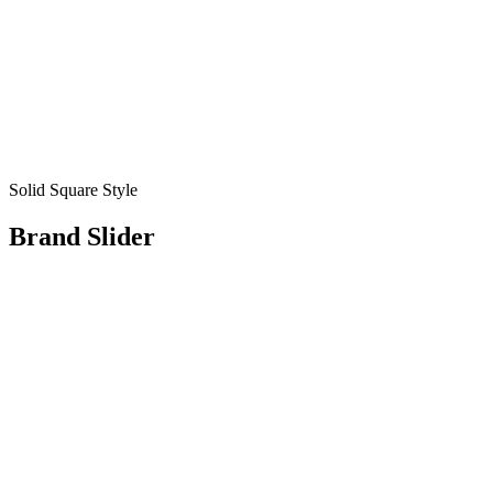
Solid Square Style
Brand Slider