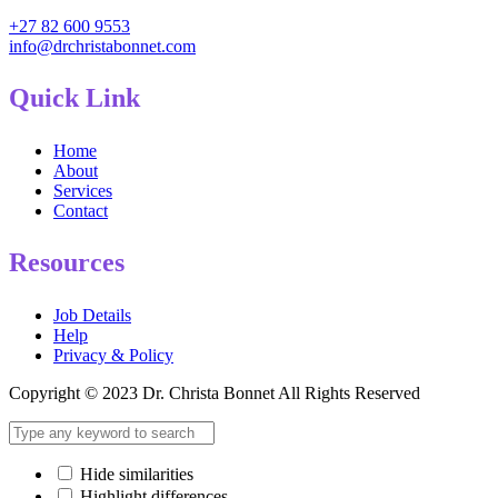
+27 82 600 9553
info@drchristabonnet.com
Quick Link
Home
About
Services
Contact
Resources
Job Details
Help
Privacy & Policy
Copyright © 2023 Dr. Christa Bonnet All Rights Reserved
Hide similarities
Highlight differences