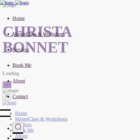
Home
CHRISTA
MasterClass & Workshops
BONNET
Services
Book Me
Loading
About
Contact
Home
MasterClass & Workshops
Services
Book Me
About