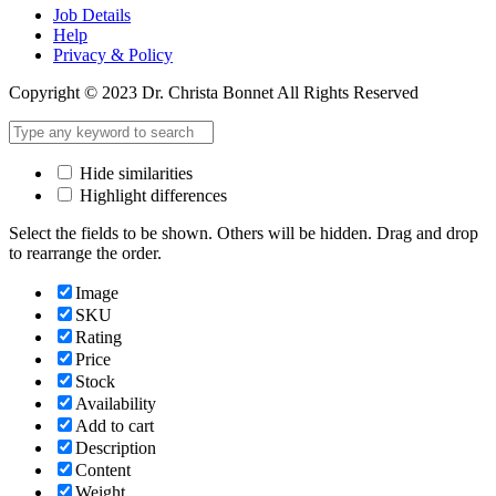
Job Details
Help
Privacy & Policy
Copyright © 2023 Dr. Christa Bonnet All Rights Reserved
Hide similarities
Highlight differences
Select the fields to be shown. Others will be hidden. Drag and drop
to rearrange the order.
Image
SKU
Rating
Price
Stock
Availability
Add to cart
Description
Content
Weight