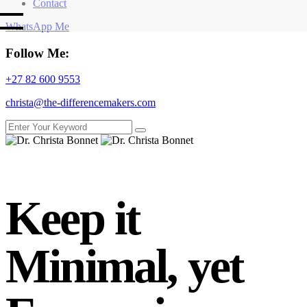
Contact
WhatsApp Me
Follow Me:
+27 82 600 9553
christa@the-differencemakers.com
Keep it
Minimal, yet