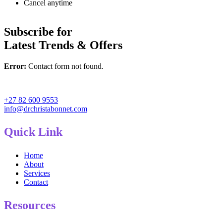
Cancel anytime
Subscribe for
Latest Trends & Offers
Error:
Contact form not found.
+27 82 600 9553
info@drchristabonnet.com
Quick Link
Home
About
Services
Contact
Resources