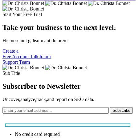
Start Your Free Trial
Take your business to the next level.
Hic nesciunt galisum aut dolorem
Create a
Free Account
Talk to our
Support Team
Sub Title
Subscriber to Newsletter
Uncover,analyze,track,and report on SEO data.
Subscribe
No credit card required