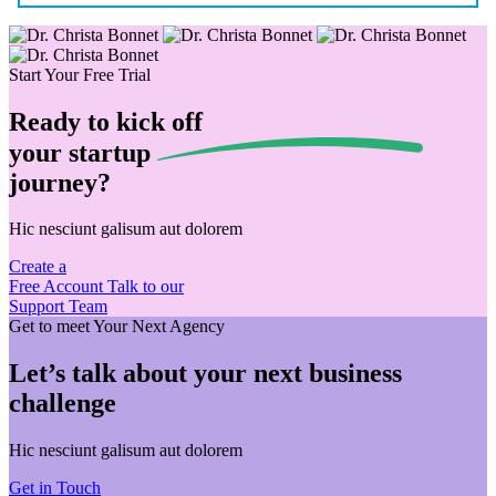
Start Your Free Trial
Ready to kick off
your
startup
journey?
Hic nesciunt galisum aut dolorem
Create a
Free Account
Talk to our
Support Team
Get to meet Your Next Agency
Let’s talk about your next business
challenge
Hic nesciunt galisum aut dolorem
Get in Touch