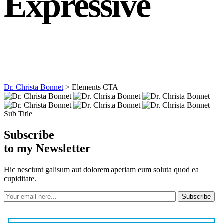
Expressive
Dr. Christa Bonnet
>
Elements CTA
Sub Title
Subscribe
to my Newsletter
Hic nesciunt galisum aut dolorem aperiam eum soluta quod ea
cupiditate.
Subscribe