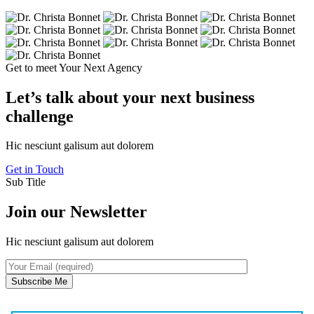
Get to meet Your Next Agency
Let’s talk about your next business
challenge
Hic nesciunt galisum aut dolorem
Get in Touch
Sub Title
Join our Newsletter
Hic nesciunt galisum aut dolorem
Subscribe Me