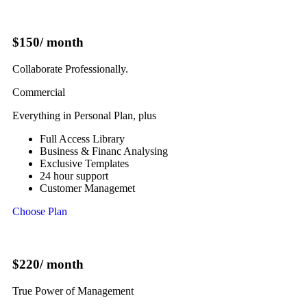
$150
/ month
Collaborate Professionally.
Commercial
Everything in Personal Plan, plus
Full Access Library
Business & Financ Analysing
Exclusive Templates
24 hour support
Customer Managemet
Choose Plan
$220
/ month
True Power of Management