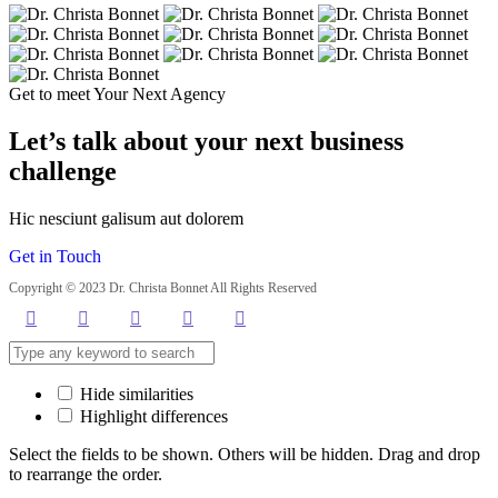
Get to meet Your Next Agency
Let’s talk about your next business
challenge
Hic nesciunt galisum aut dolorem
Get in Touch
Copyright © 2023 Dr. Christa Bonnet All Rights Reserved
Hide similarities
Highlight differences
Select the fields to be shown. Others will be hidden. Drag and drop
to rearrange the order.