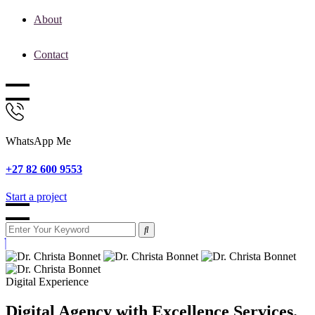
About
Contact
WhatsApp Me
+27 82 600 9553
Start a project
Digital Experience
Digital Agency with Excellence Services.