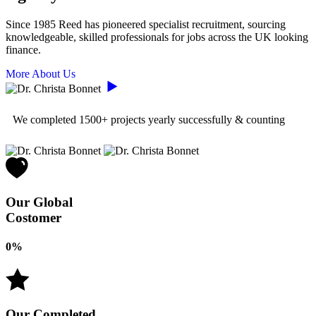
Since 1985 Reed has pioneered specialist recruitment, sourcing
knowledgeable, skilled professionals for jobs across the UK looking
finance.
More About Us
We completed
1500+
projects yearly successfully & counting
Our Global
Costomer
0
%
Our Completed