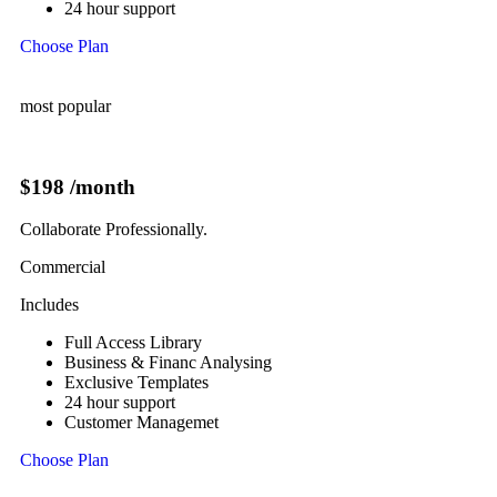
24 hour support
Choose Plan
most popular
$198
/month
Collaborate Professionally.
Commercial
Includes
Full Access Library
Business & Financ Analysing
Exclusive Templates
24 hour support
Customer Managemet
Choose Plan