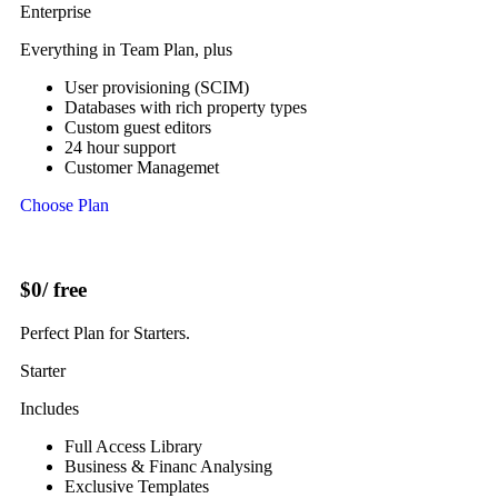
Enterprise
Everything in Team Plan, plus
User provisioning (SCIM)
Databases with rich property types
Custom guest editors
24 hour support
Customer Managemet
Choose Plan
$0
/ free
Perfect Plan for Starters.
Starter
Includes
Full Access Library
Business & Financ Analysing
Exclusive Templates