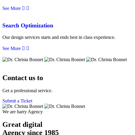
See More
Search Optimization
Our design services starts and ends best in class experience.
See More
Contact us to
Get a professional service.
Submit a Ticket
We are harry Agency
Great digital
Agency
since 1985