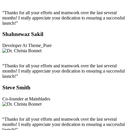
“Thanks for all your efforts and teamwork over the last several
months! I really appreciate your dedication to ensuring a successful
launch!”
Shahnewaz Sakil
Developer At Theme_Pure
“Thanks for all your efforts and teamwork over the last several
months! I really appreciate your dedication to ensuring a successful
launch!”
Steve Smith
Co-founder at Mainblades
“Thanks for all your efforts and teamwork over the last several
months! I really appreciate your dedication to ensuring a successful
launch!”