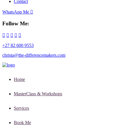
Contact
WhatsApp Me
Follow Me:
+27 82 600 9553
christa@the-differencemakers.com
Home
MasterClass & Workshops
Services
Book Me