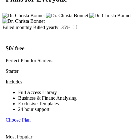
Billed monthly
Billed yearly
-35%
$0
/ free
Perfect Plan for Starters.
Starter
Includes
Full Access Library
Business & Financ Analysing
Exclusive Templates
24 hour support
Choose Plan
Most Popular