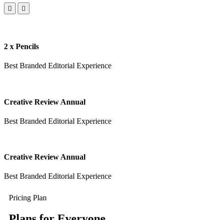
2 x Pencils
Best Branded Editorial Experience
Creative Review Annual
Best Branded Editorial Experience
Creative Review Annual
Best Branded Editorial Experience
Pricing Plan
Plans for Everyone