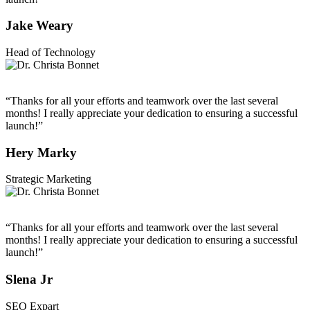
Jake Weary
Head of Technology
“Thanks for all your efforts and teamwork over the last several
months! I really appreciate your dedication to ensuring a successful
launch!”
Hery Marky
Strategic Marketing
“Thanks for all your efforts and teamwork over the last several
months! I really appreciate your dedication to ensuring a successful
launch!”
Slena Jr
SEO Expart