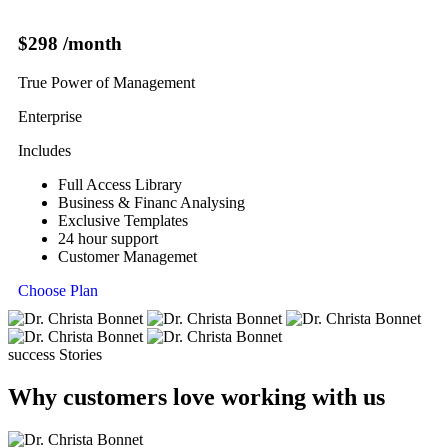
$298
/month
True Power of Management
Enterprise
Includes
Full Access Library
Business & Financ Analysing
Exclusive Templates
24 hour support
Customer Managemet
Choose Plan
success Stories
Why customers love working with us