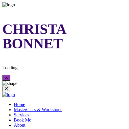
CHRISTA
BONNET
Loading
Home
MasterClass & Workshops
Services
Book Me
About