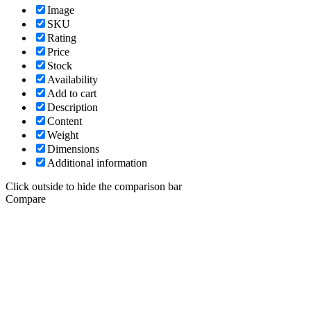
Image
SKU
Rating
Price
Stock
Availability
Add to cart
Description
Content
Weight
Dimensions
Additional information
Click outside to hide the comparison bar
Compare