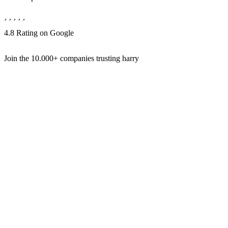
4.8 Rating on Google
Join the
10.000+
companies trusting harry