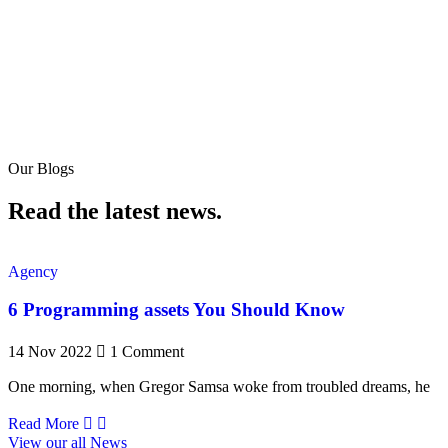
Our Blogs
Read the latest news.
Agency
6 Programming assets You Should Know
14 Nov 2022
1 Comment
One morning, when Gregor Samsa woke from troubled dreams, he
Read More
View our all News