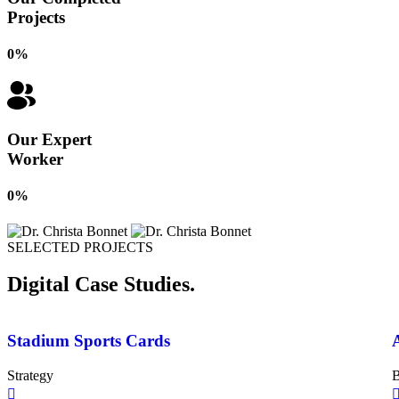
Projects
0
%
Our Expert
Worker
0
%
SELECTED PROJECTS
Digital Case Studies.
Stadium Sports Cards
Strategy
B