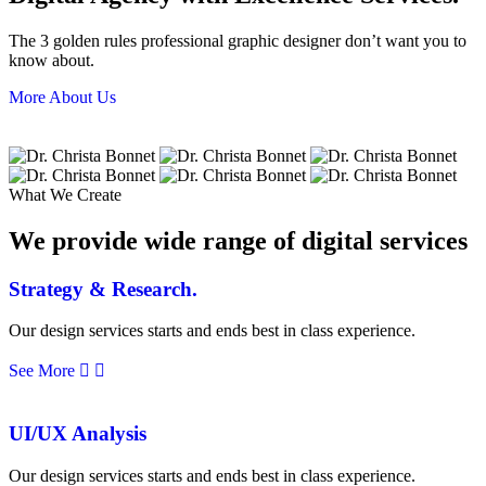
The 3 golden rules professional graphic designer don’t want you to
know about.
More About Us
What We Create
We provide wide range of digital services
Strategy & Research.
Our design services starts and ends best in class experience.
See More
UI/UX Analysis
Our design services starts and ends best in class experience.