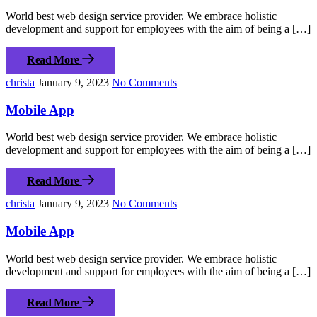
World best web design service provider. We embrace holistic
development and support for employees with the aim of being a […]
Read More
christa
January 9, 2023
No Comments
Mobile App
World best web design service provider. We embrace holistic
development and support for employees with the aim of being a […]
Read More
christa
January 9, 2023
No Comments
Mobile App
World best web design service provider. We embrace holistic
development and support for employees with the aim of being a […]
Read More