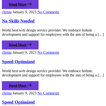
Read More
christa
January 9, 2023
No Comments
No Skills Needed
World best web design service provider. We embrace holistic
development and support for employees with the aim of being a […]
Read More
christa
January 9, 2023
No Comments
Speed Optimized
World best web design service provider. We embrace holistic
development and support for employees with the aim of being a […]
Read More
christa
January 9, 2023
No Comments
Speed Optimized