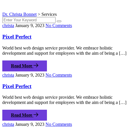
Dr. Christa Bonnet
>
Services
christa
January 9, 2023
No Comments
Pixel Perfect
World best web design service provider. We embrace holistic
development and support for employees with the aim of being a […]
Read More
christa
January 9, 2023
No Comments
Pixel Perfect
World best web design service provider. We embrace holistic
development and support for employees with the aim of being a […]
Read More
christa
January 9, 2023
No Comments