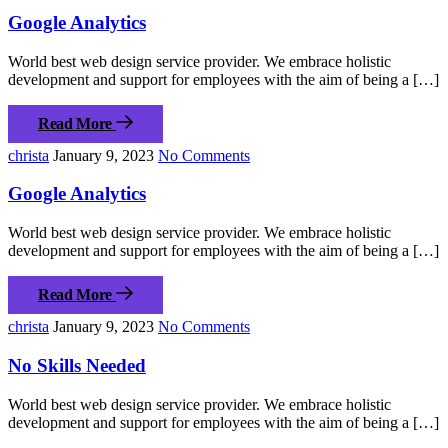
Google Analytics
World best web design service provider. We embrace holistic
development and support for employees with the aim of being a […]
Read More
christa
January 9, 2023
No Comments
Google Analytics
World best web design service provider. We embrace holistic
development and support for employees with the aim of being a […]
Read More
christa
January 9, 2023
No Comments
No Skills Needed
World best web design service provider. We embrace holistic
development and support for employees with the aim of being a […]