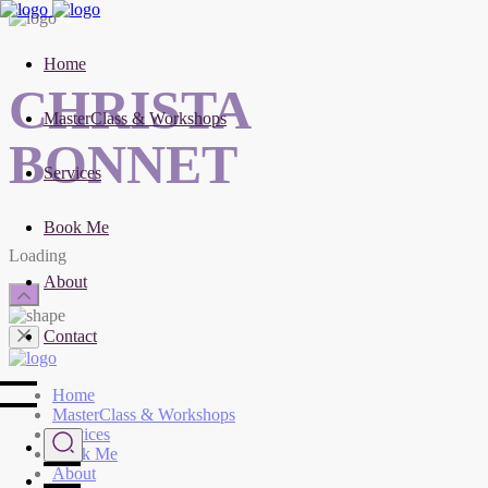
Home
CHRISTA
MasterClass & Workshops
BONNET
Services
Book Me
Loading
About
Contact
Home
MasterClass & Workshops
Services
Book Me
About