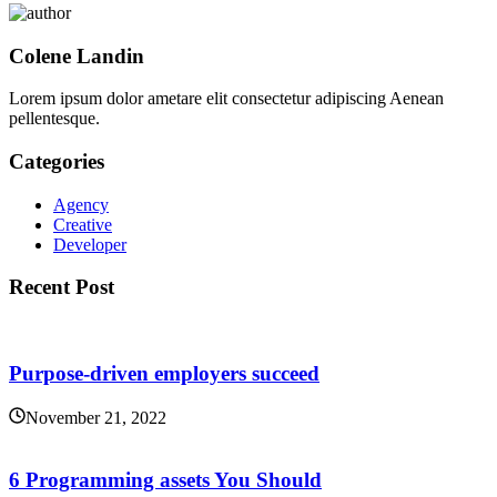
Colene Landin
Lorem ipsum dolor ametare elit consectetur adipiscing Aenean
pellentesque.
Categories
Agency
Creative
Developer
Recent Post
Purpose-driven employers succeed
November 21, 2022
6 Programming assets You Should