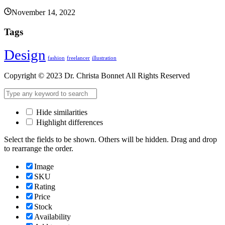
November 14, 2022
Tags
Design
fashion
freelancer
illustration
Copyright © 2023 Dr. Christa Bonnet All Rights Reserved
Hide similarities
Highlight differences
Select the fields to be shown. Others will be hidden. Drag and drop
to rearrange the order.
Image
SKU
Rating
Price
Stock
Availability