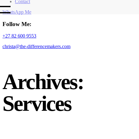
Contact
WhatsApp Me
Follow Me:
+27 82 600 9553
christa@the-differencemakers.com
Archives:
Services