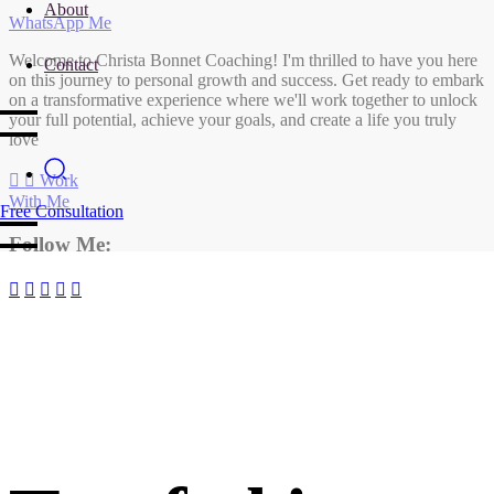
About
WhatsApp Me
Welcome to Christa Bonnet Coaching! I'm thrilled to have you here
Contact
on this journey to personal growth and success. Get ready to embark
on a transformative experience where we'll work together to unlock
your full potential, achieve your goals, and create a life you truly
love
Work
With Me
Free Consultation
Follow Me: