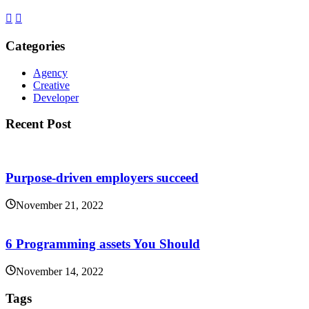
Categories
Agency
Creative
Developer
Recent Post
Purpose-driven employers succeed
November 21, 2022
6 Programming assets You Should
November 14, 2022
Tags