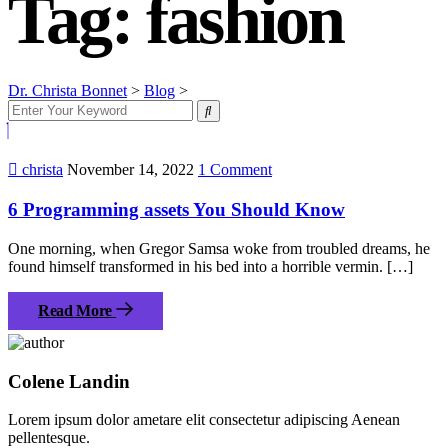
Tag:
fashion
Dr. Christa Bonnet
>
Blog
>
fashion
christa
November 14, 2022
1 Comment
6 Programming assets You Should Know
One morning, when Gregor Samsa woke from troubled dreams, he
found himself transformed in his bed into a horrible vermin. […]
Read More
Colene Landin
Lorem ipsum dolor ametare elit consectetur adipiscing Aenean
pellentesque.