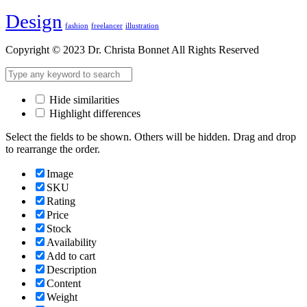
Design
fashion
freelancer
illustration
Copyright © 2023 Dr. Christa Bonnet All Rights Reserved
Hide similarities
Highlight differences
Select the fields to be shown. Others will be hidden. Drag and drop
to rearrange the order.
Image
SKU
Rating
Price
Stock
Availability
Add to cart
Description
Content
Weight