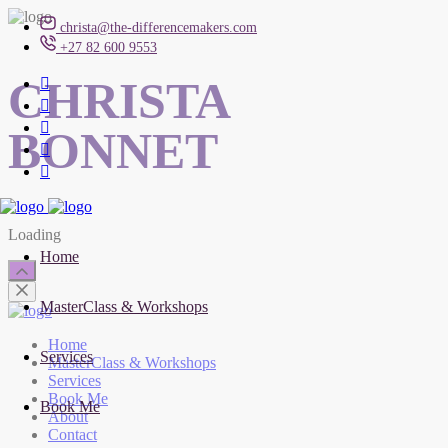
christa@the-differencemakers.com
+27 82 600 9553
CHRISTA
BONNET
Loading
Home
MasterClass & Workshops
Home
Services
MasterClass & Workshops
Services
Book Me
Book Me
About
Contact