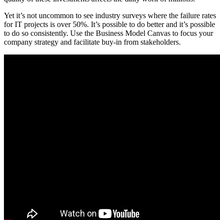
Yet it’s not uncommon to see industry surveys where the failure rates
for IT projects is over 50%. It’s possible to do better and it’s possible
to do so consistently. Use the Business Model Canvas to focus your
company strategy and facilitate buy-in from stakeholders.