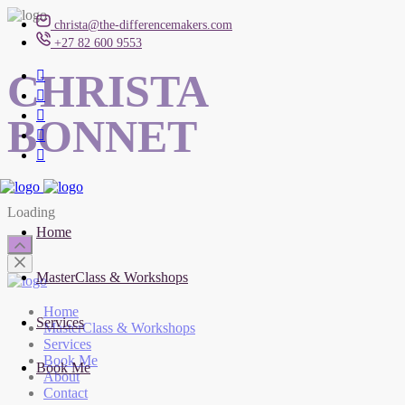
christa@the-differencemakers.com
+27 82 600 9553
CHRISTA
BONNET
Loading
Home
MasterClass & Workshops
Home
Services
MasterClass & Workshops
Services
Book Me
Book Me
About
Contact