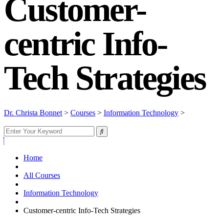
Customer-
centric Info-
Tech Strategies
Dr. Christa Bonnet
>
Courses
>
Information Technology
>
Customer-centric Info-Tech Strategies
Home
All Courses
Information Technology
Customer-centric Info-Tech Strategies