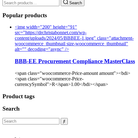
Search
Popular products
<img width="200" height="91"
src="https://drchristabonnet.com/wp-
content/uploads/2024/05/BBBEE-1.jpeg" class="attachment-
woocommerce_thumbnail size-woocommerce_thumbnail"
alt="" decoding="async" />
BBB-EE Procurement Compliance MasterClass
<span class="woocommerce-Price-amount amount"><bdi>
<span class="woocommerce-Price-
currencySymbol">R</span>1.00</bdi></span>
Product tags
Search