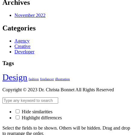
Archives
November 2022
Categories
Agency
Creative
Developer
Tags
Design
fashion
freelancer
illustration
Copyright © 2023 Dr. Christa Bonnet All Rights Reserved
Hide similarities
Highlight differences
Select the fields to be shown. Others will be hidden. Drag and drop
to rearrange the order.