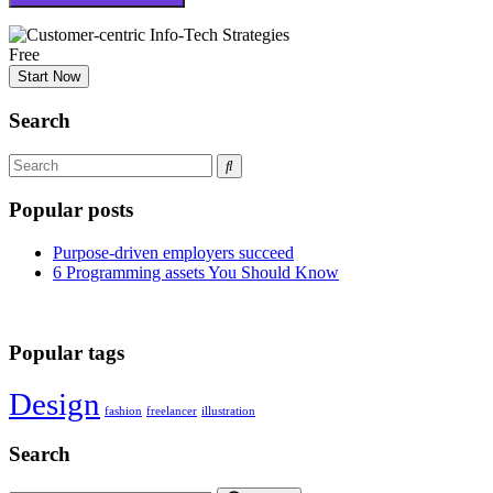
Free
Start Now
Search
Popular posts
Purpose-driven employers succeed
6 Programming assets You Should Know
Popular tags
Design
fashion
freelancer
illustration
Search