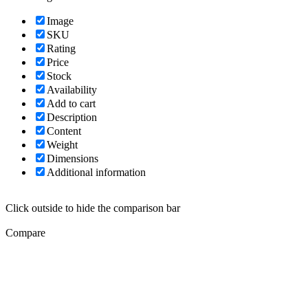
Image
SKU
Rating
Price
Stock
Availability
Add to cart
Description
Content
Weight
Dimensions
Additional information
Click outside to hide the comparison bar
Compare