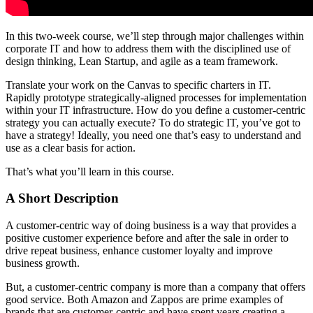
In this two-week course, we’ll step through major challenges within
corporate IT and how to address them with the disciplined use of
design thinking, Lean Startup, and agile as a team framework.
Translate your work on the Canvas to specific charters in IT.
Rapidly prototype strategically-aligned processes for implementation
within your IT infrastructure. How do you define a customer-centric
strategy you can actually execute? To do strategic IT, you’ve got to
have a strategy! Ideally, you need one that’s easy to understand and
use as a clear basis for action.
That’s what you’ll learn in this course.
A Short Description
A customer-centric way of doing business is a way that provides a
positive customer experience before and after the sale in order to
drive repeat business, enhance customer loyalty and improve
business growth.
But, a customer-centric company is more than a company that offers
good service. Both Amazon and Zappos are prime examples of
brands that are customer-centric and have spent years creating a