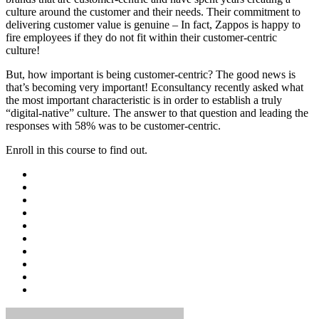
culture around the customer and their needs. Their commitment to
delivering customer value is genuine – In fact, Zappos is happy to
fire employees if they do not fit within their customer-centric
culture!
But, how important is being customer-centric? The good news is
that’s becoming very important! Econsultancy recently asked what
the most important characteristic is in order to establish a truly
“digital-native” culture. The answer to that question and leading the
responses with 58% was to be customer-centric.
Enroll in this course to find out.