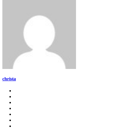
christa