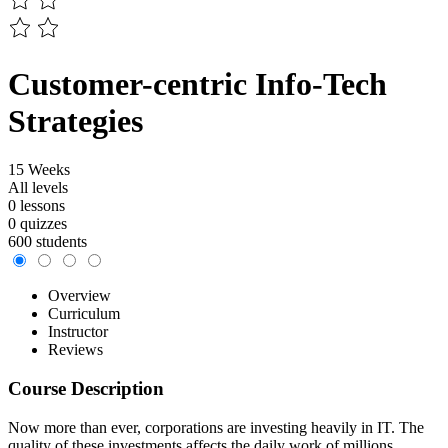
Customer-centric Info-Tech
Strategies
15 Weeks
All levels
0 lessons
0 quizzes
600 students
Overview
Curriculum
Instructor
Reviews
Course Description
Now more than ever, corporations are investing heavily in IT. The
quality of these investments affects the daily work of millions.