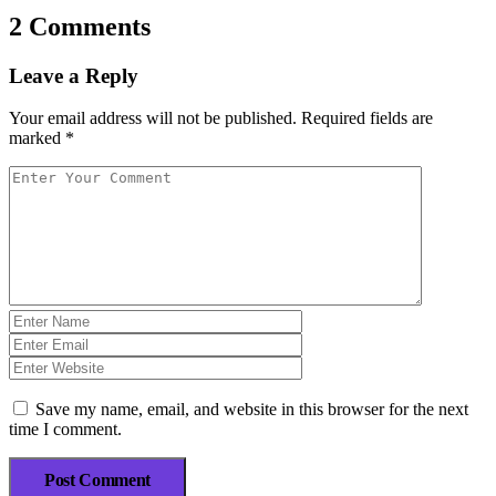
2 Comments
Leave a Reply
Your email address will not be published.
Required fields are
marked
*
Save my name, email, and website in this browser for the next
time I comment.
Post Comment