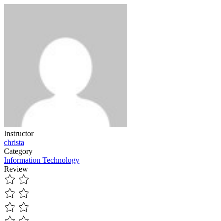
Instructor
christa
Category
Information Technology
Review