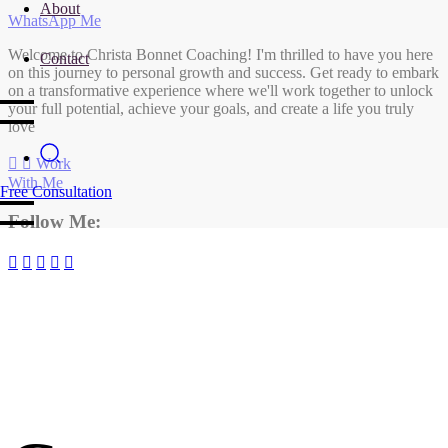
About
WhatsApp Me
Welcome to Christa Bonnet Coaching! I'm thrilled to have you here
Contact
on this journey to personal growth and success. Get ready to embark
on a transformative experience where we'll work together to unlock
your full potential, achieve your goals, and create a life you truly
love
Work
With Me
Free Consultation
Follow Me: