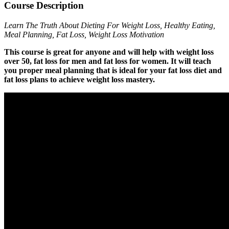
Course Description
Learn The Truth About Dieting For Weight Loss, Healthy Eating,
Meal Planning, Fat Loss, Weight Loss Motivation
This course is great for anyone and will help with weight loss
over 50, fat loss for men and fat loss for women. It will teach
you proper meal planning that is ideal for your fat loss diet and
fat loss plans to achieve weight loss mastery.