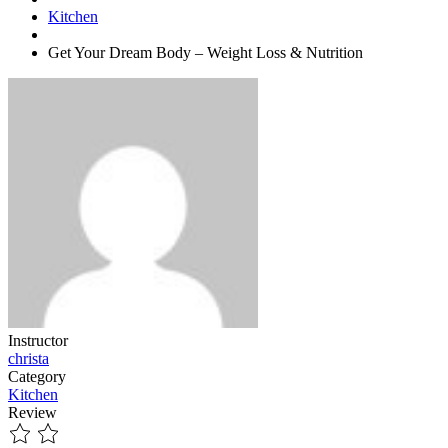
Kitchen
Get Your Dream Body – Weight Loss & Nutrition
Instructor
christa
Category
Kitchen
Review