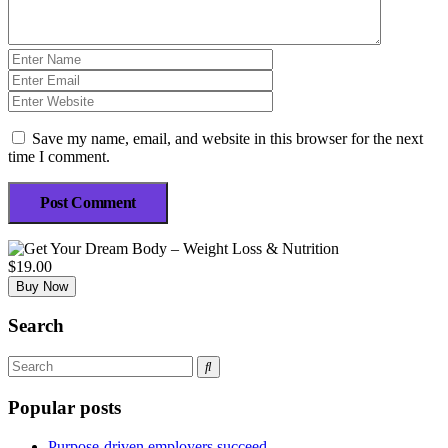
Save my name, email, and website in this browser for the next
time I comment.
Post Comment
$19.00
Buy Now
Search
Popular posts
Purpose-driven employers succeed