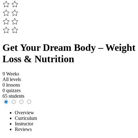
Get Your Dream Body – Weight
Loss & Nutrition
9 Weeks
All levels
0 lessons
0 quizzes
65 students
Overview
Curriculum
Instructor
Reviews