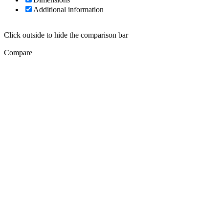
Additional information
Click outside to hide the comparison bar
Compare