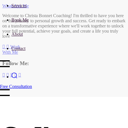
Services
WhatsApp Me
Welcome to Christa Bonnet Coaching! I'm thrilled to have you here
Book Me
on this journey to personal growth and success. Get ready to embark
on a transformative experience where we'll work together to unlock
your full potential, achieve your goals, and create a life you truly
About
love
Work
Contact
With Me
Follow Me:
Free Consultation