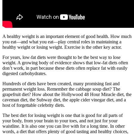
A healthy weight is an important element of good health. How much
you eat—and what you eat—play central roles in maintaining a
healthy weight or losing weight. Exercise is the other key actor.
For years, low-fat diets were thought to be the best way to lose
weight. A growing body of evidence shows that low-fat diets often
don’t work, in part because these diets often replace fat with easily
digested carbohydrates.
Hundreds of diets have been created, many promising fast and
permanent weight loss. Remember the cabbage soup diet? The
grapefruit diet? How about the Hollywood 48 Hour Miracle diet, the
caveman diet, the Subway diet, the apple cider vinegar diet, and a
host of forgettable celebrity diets.
The best diet for losing weight is one that is good for all parts of
your body, from your brain to your toes, and not just for your
waistline. It is also one you can live with for a long time. In other
words, a diet that offers plenty of good tasting and healthy choices,