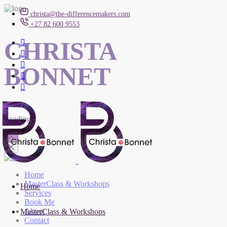
christa@the-differencemakers.com
+27 82 600 9553
CHRISTA
BONNET
Loading
Home
MasterClass & Workshops
Home
Services
Book Me
About
MasterClass & Workshops
Contact