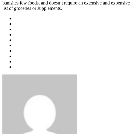
banishes few foods, and doesn’t require an extensive and expensive
list of groceries or supplements.