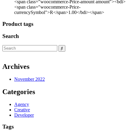
<span class="woocommerce-Price-amount amount"><bdi>
<span class="woocommerce-Price-
currencySymbol">R</span>1.00</bdi></span>
Product tags
Search
Archives
November 2022
Categories
Agency
Creative
Developer
Tags