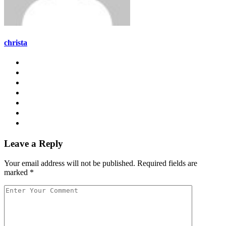
christa
Leave a Reply
Your email address will not be published.
Required fields are
marked
*