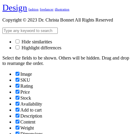
Design
fashion
freelancer
illustration
Copyright © 2023 Dr. Christa Bonnet All Rights Reserved
Hide similarities
Highlight differences
Select the fields to be shown. Others will be hidden. Drag and drop
to rearrange the order.
Image
SKU
Rating
Price
Stock
Availability
Add to cart
Description
Content
Weight
Dimensions