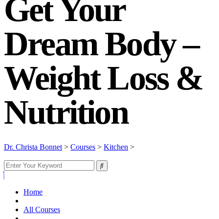
Get Your
Dream Body –
Weight Loss &
Nutrition
Dr. Christa Bonnet
>
Courses
>
Kitchen
>
Get Your Dream Body –
Weight Loss & Nutrition
Home
All Courses