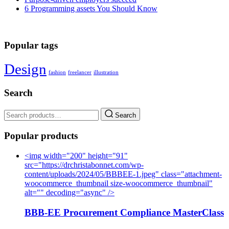
6 Programming assets You Should Know
Popular tags
Design
fashion
freelancer
illustration
Search
Search
Popular products
<img width="200" height="91"
src="https://drchristabonnet.com/wp-
content/uploads/2024/05/BBBEE-1.jpeg" class="attachment-
woocommerce_thumbnail size-woocommerce_thumbnail"
alt="" decoding="async" />
BBB-EE Procurement Compliance MasterClass