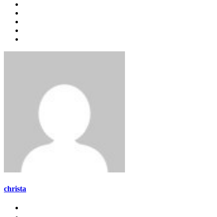
christa