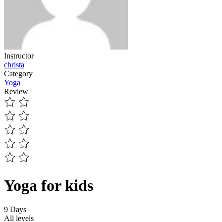
Instructor
christa
Category
Yoga
Review
Yoga for kids
9 Days
All levels