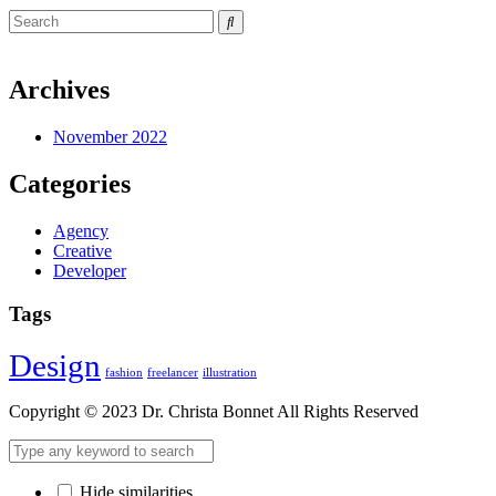
Archives
November 2022
Categories
Agency
Creative
Developer
Tags
Design
fashion
freelancer
illustration
Copyright © 2023 Dr. Christa Bonnet All Rights Reserved
Hide similarities