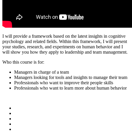
I will provide a framework based on the latest insights in cognitive
psychology and related fields. Within this framework, I will present
your studies, research, and experiments on human behavior and I
will show you how they apply to leadership and team management.
Who this course is for:
Managers in charge of a team
Managers looking for tools and insights to manage their team
Professionals who want to improve their people skills
Professionals who want to learn more about human behavior