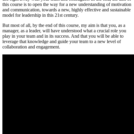
this course is to open the way for a new understanding of motivation
and communication, towards a new, highly effective and sustainable
model for leadership in this 21st century.
But most of all, by the end of this course, my aim is that you, as a
manager, as a leader, will have understood what a crucial role you
play in your team and in its success. And that you will be able to
leverage that knowledge and guide your team to a new level of
collaboration and engagement.