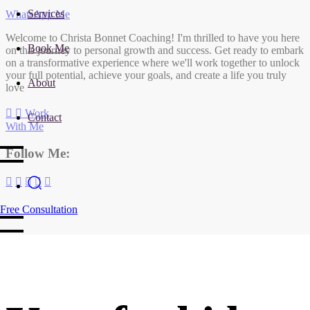
Services
WhatsApp Me
Welcome to Christa Bonnet Coaching! I'm thrilled to have you here
Book Me
on this journey to personal growth and success. Get ready to embark
on a transformative experience where we'll work together to unlock
your full potential, achieve your goals, and create a life you truly
About
love
Work
Contact
With Me
Follow Me:
Free Consultation