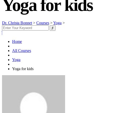
Yoga for kids
Dr. Christa Bonnet
>
Courses
>
Yoga
>
Yoga for kids
Home
All Courses
Yoga
Yoga for kids