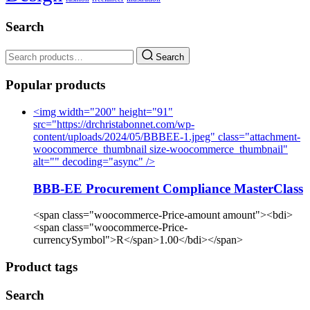
Search
Search
Popular products
<img width="200" height="91"
src="https://drchristabonnet.com/wp-
content/uploads/2024/05/BBBEE-1.jpeg" class="attachment-
woocommerce_thumbnail size-woocommerce_thumbnail"
alt="" decoding="async" />
BBB-EE Procurement Compliance MasterClass
<span class="woocommerce-Price-amount amount"><bdi>
<span class="woocommerce-Price-
currencySymbol">R</span>1.00</bdi></span>
Product tags
Search