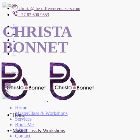
christa@the-differencemakers.com
+27 82 600 9553
CHRISTA
BONNET
Loading
Home
MasterClass & Workshops
Home
Services
Book Me
About
MasterClass & Workshops
Contact