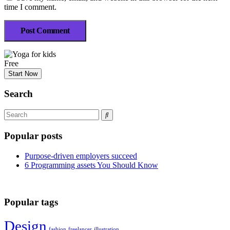
time I comment.
Post Comment
Free
Start Now
Search
Popular posts
Purpose-driven employers succeed
6 Programming assets You Should Know
Popular tags
Design
fashion
freelancer
illustration