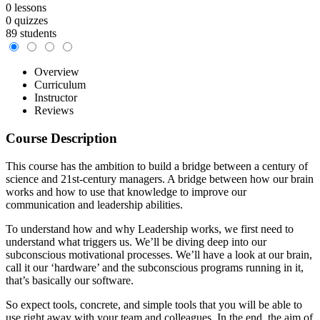
0 lessons
0 quizzes
89 students
Overview
Curriculum
Instructor
Reviews
Course Description
This course has the ambition to build a bridge between a century of
science and 21st-century managers. A bridge between how our brain
works and how to use that knowledge to improve our
communication and leadership abilities.
To understand how and why Leadership works, we first need to
understand what triggers us. We’ll be diving deep into our
subconscious motivational processes. We’ll have a look at our brain,
call it our ‘hardware’ and the subconscious programs running in it,
that’s basically our software.
So expect tools, concrete, and simple tools that you will be able to
use right away with your team and colleagues. In the end, the aim of