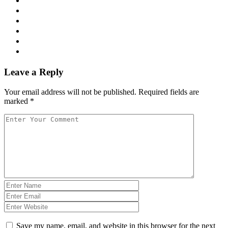
Leave a Reply
Your email address will not be published.
Required fields are
marked
*
Save my name, email, and website in this browser for the next