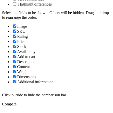
Highlight differences
Select the fields to be shown. Others will be hidden. Drag and drop
to rearrange the order.
Image
SKU
Rating
Price
Stock
Availability
Add to cart
Description
Content
Weight
Dimensions
Additional information
Click outside to hide the comparison bar
Compare